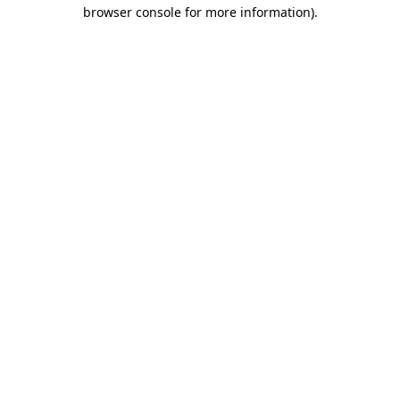
browser console for more information).