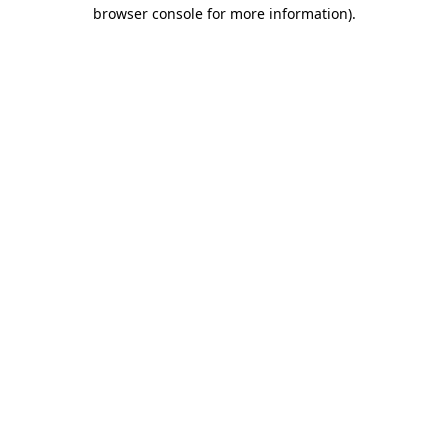
browser console for more information).