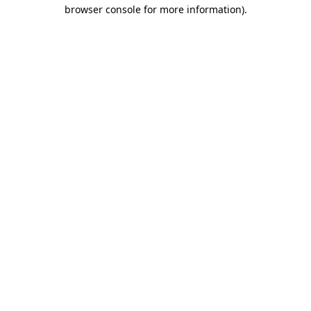
browser console for more information).