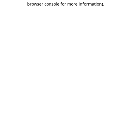
browser console for more information).