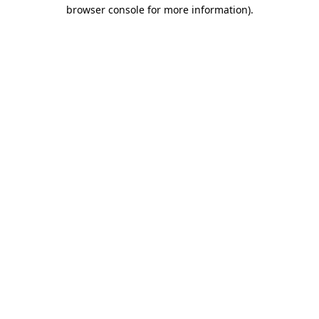
browser console for more information).