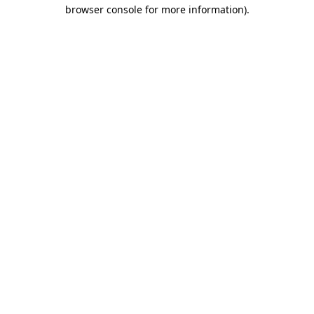
browser console for more information).