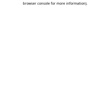
browser console for more information).