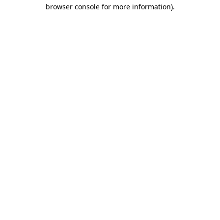
browser console for more information).