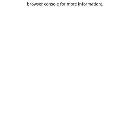
browser console for more information).