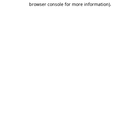
browser console for more information).