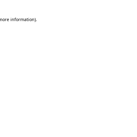
 more information).