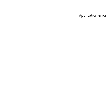
Application error: