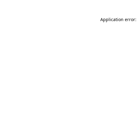
Application error: