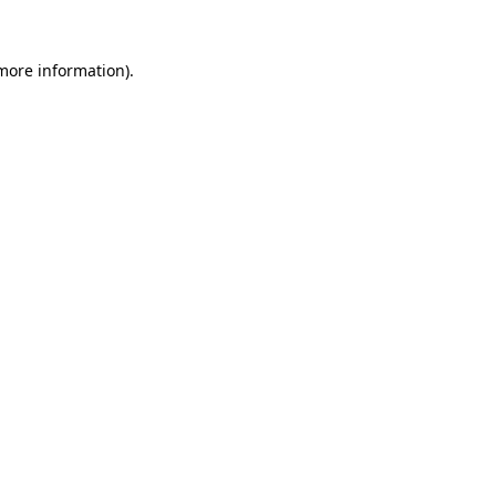
 more information).