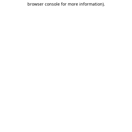
browser console for more information).