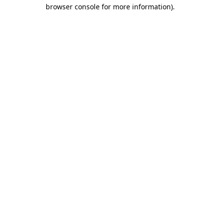
browser console for more information).