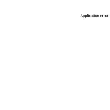
Application error: