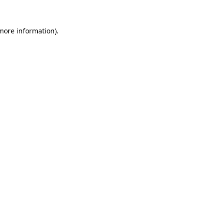
 more information).