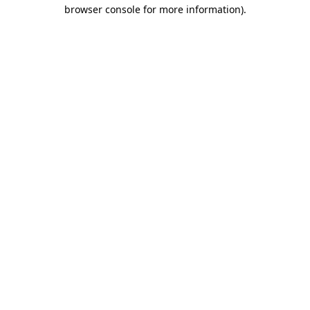
browser console for more information).