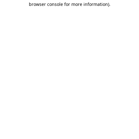
browser console for more information).