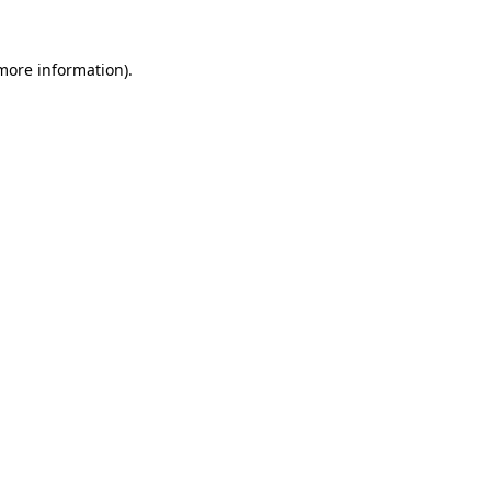
 more information).