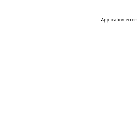
Application error: