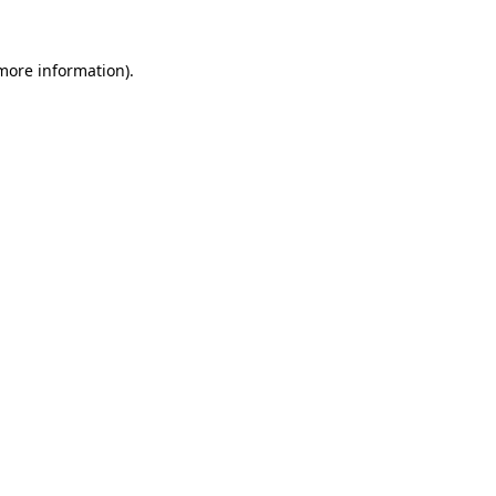
 more information).