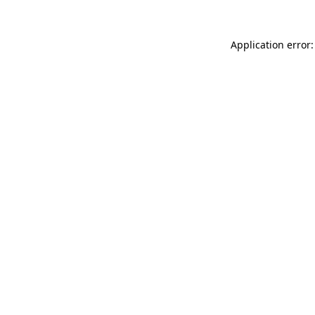
Application error: