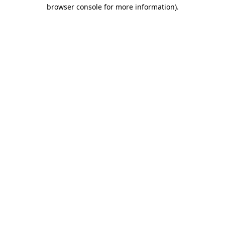
browser console for more information).