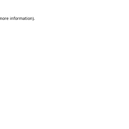
 more information).