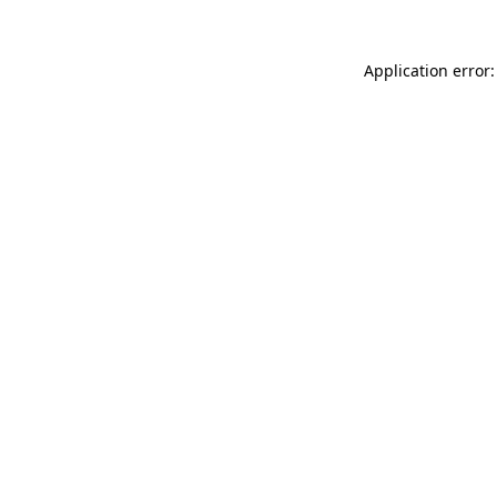
Application error: