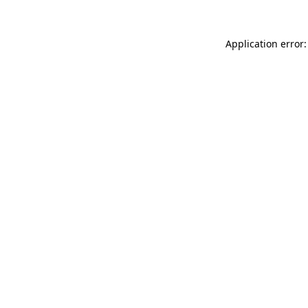
Application error: