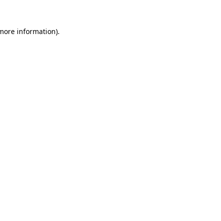
 more information).