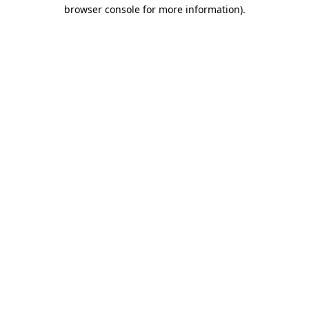
browser console for more information).