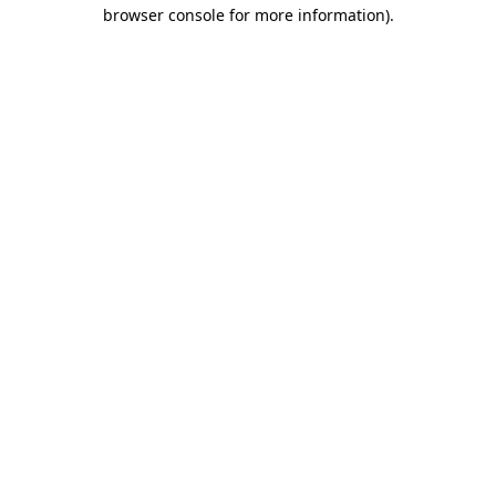
browser console for more information).