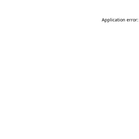
Application error: