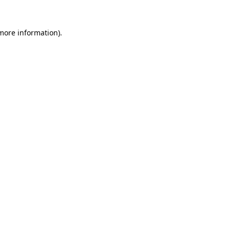
 more information).