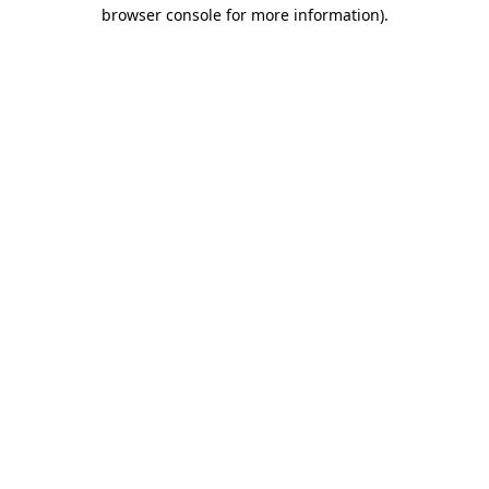
browser console for more information).