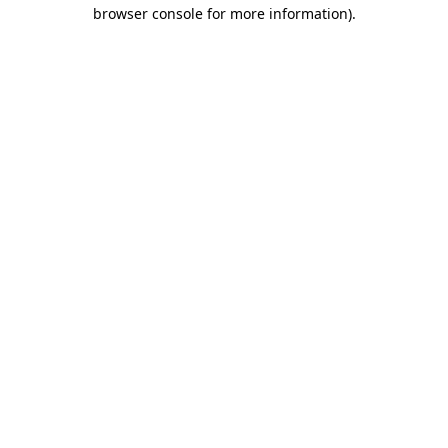
browser console for more information).