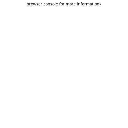
browser console for more information).