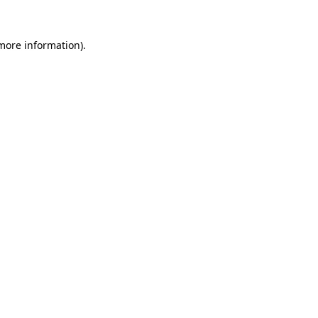
 more information).