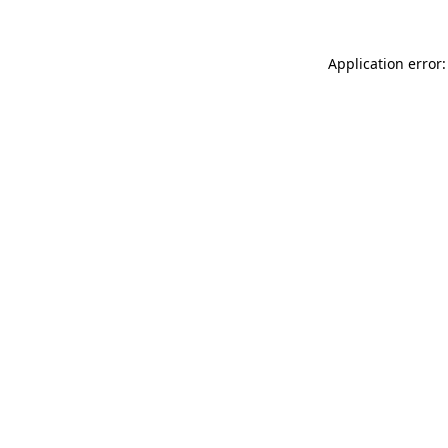
Application error: