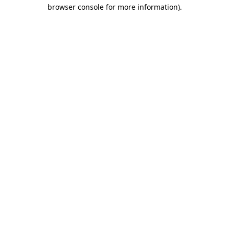
browser console for more information).