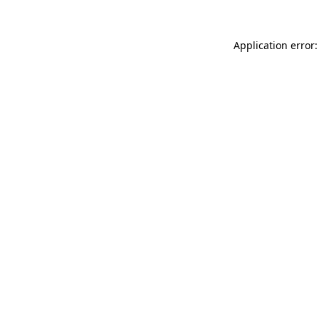
Application error: