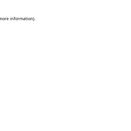
 more information).