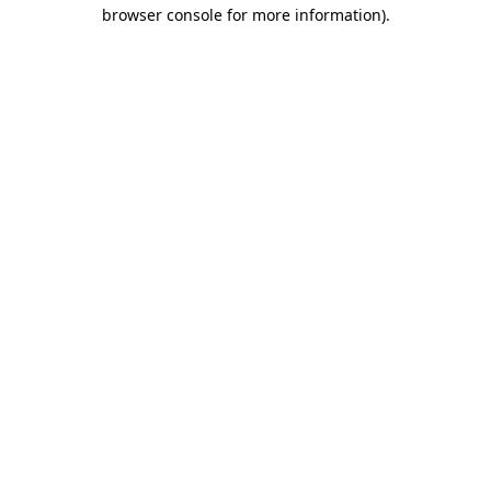
browser console for more information).