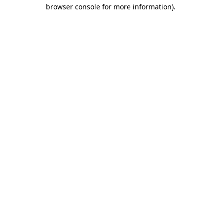
browser console for more information).