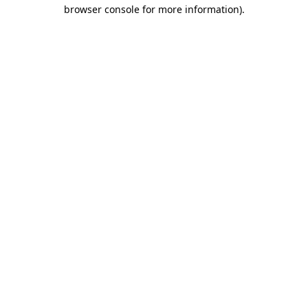
browser console for more information).