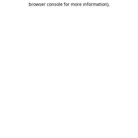
browser console for more information).