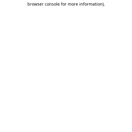
browser console for more information).