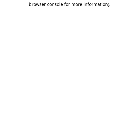
browser console for more information).