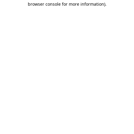
browser console for more information).