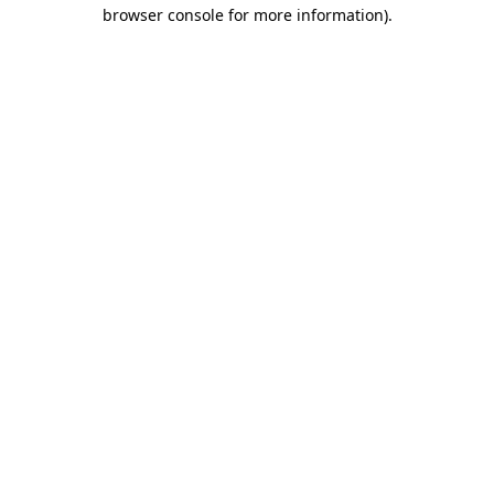
browser console for more information).