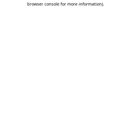
browser console for more information).