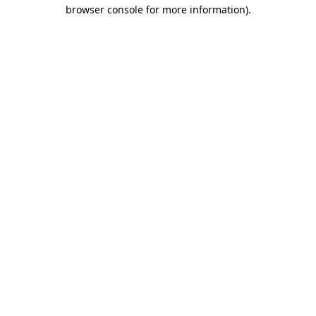
browser console for more information).