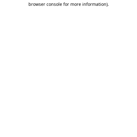
browser console for more information).