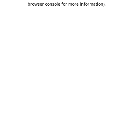
browser console for more information).