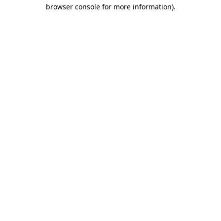
browser console for more information).