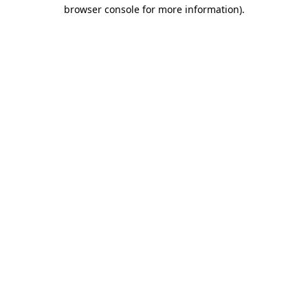
browser console for more information).