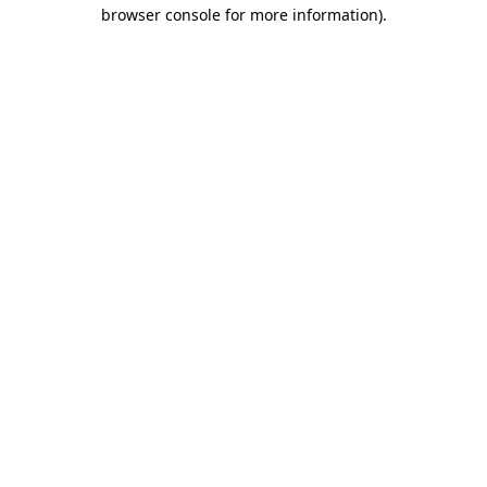
browser console for more information).