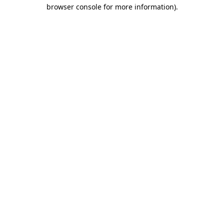
browser console for more information).