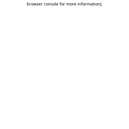
browser console for more information).