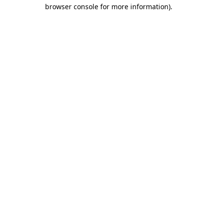
browser console for more information).