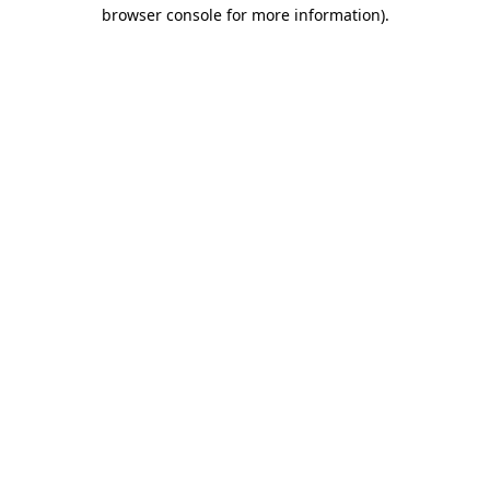
browser console for more information).